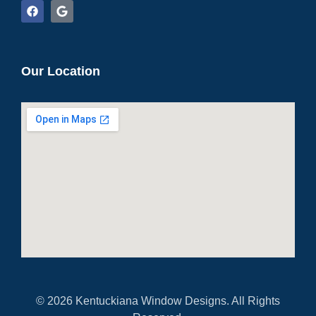
Our Location
© 2026 Kentuckiana Window Designs. All Rights