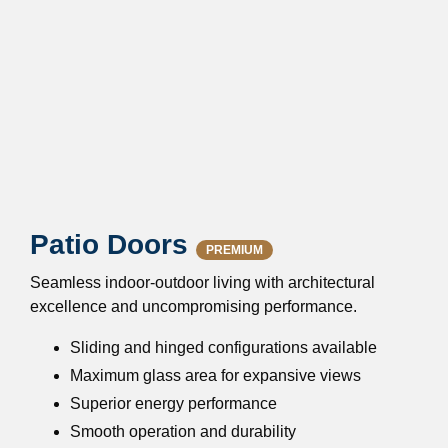
Patio Doors
PREMIUM
Seamless indoor-outdoor living with architectural
excellence and uncompromising performance.
Sliding and hinged configurations available
Maximum glass area for expansive views
Superior energy performance
Smooth operation and durability