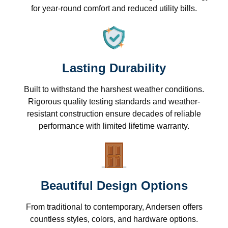
for year-round comfort and reduced utility bills.
Lasting Durability
Built to withstand the harshest weather conditions.
Rigorous quality testing standards and weather-
resistant construction ensure decades of reliable
performance with limited lifetime warranty.
Beautiful Design Options
From traditional to contemporary, Andersen offers
countless styles, colors, and hardware options.