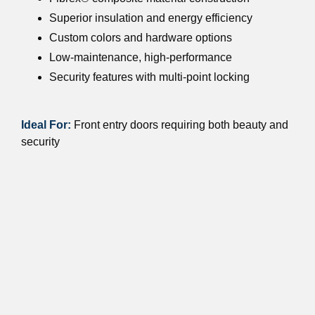
Superior insulation and energy efficiency
Custom colors and hardware options
Low-maintenance, high-performance
Security features with multi-point locking
Ideal For:
Front entry doors requiring both beauty and
security