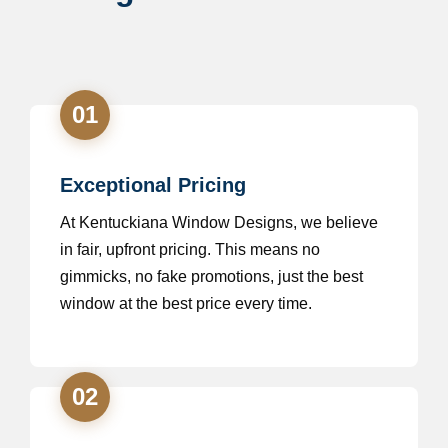
01
Exceptional Pricing
At Kentuckiana Window Designs, we believe
in fair, upfront pricing. This means no
gimmicks, no fake promotions, just the best
window at the best price every time.
02