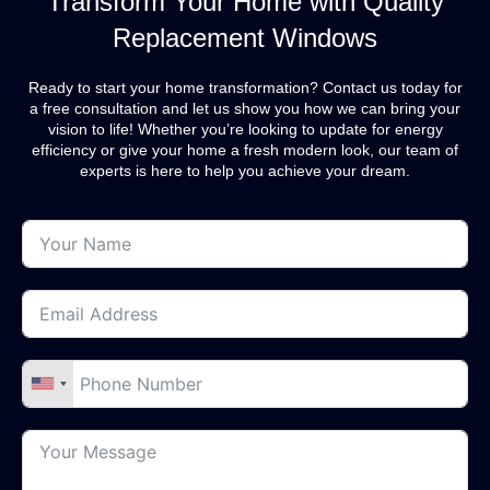
Transform Your Home with Quality
Replacement Windows
Ready to start your home transformation? Contact us today for
a free consultation and let us show you how we can bring your
vision to life! Whether you’re looking to update for energy
efficiency or give your home a fresh modern look, our team of
experts is here to help you achieve your dream.