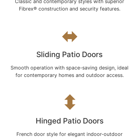
Classic and contemporary styles with superior
Fibrex® construction and security features.
⬌
Sliding Patio Doors
Smooth operation with space-saving design, ideal
for contemporary homes and outdoor access.
⬍
Hinged Patio Doors
French door style for elegant indoor-outdoor