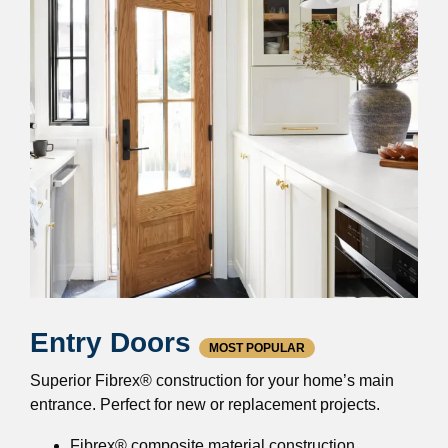
Entry Doors
MOST POPULAR
Superior Fibrex® construction for your home’s main
entrance. Perfect for new or replacement projects.
Fibrex® composite material construction