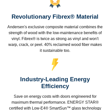
Revolutionary Fibrex® Material
Andersen's exclusive composite material combines the
strength of wood with the low-maintenance benefits of
vinyl. Fibrex® is twice as strong as vinyl and won't
warp, crack, or peel. 40% reclaimed wood fiber makes
it sustainable too.
Industry-Leading Energy
Efficiency
Save on energy costs with doors engineered for
maximum thermal performance. ENERGY STAR®
certified with Low-E4® SmartSun™ glass technology