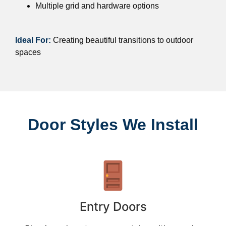
Multiple grid and hardware options
Ideal For:
Creating beautiful transitions to outdoor
spaces
Door Styles We Install
Entry Doors