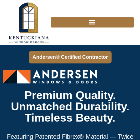
Andersen® Certified Contractor
Premium Quality.
Unmatched Durability.
Timeless Beauty.
Featuring Patented Fibrex® Material — Twice