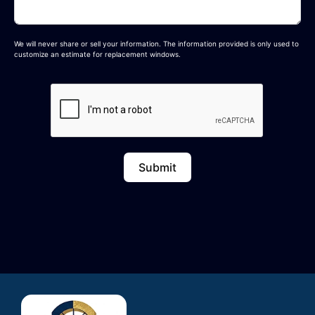
We will never share or sell your information. The information provided is only used to
customize an estimate for replacement windows.
Submit