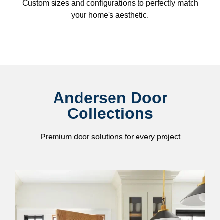
Custom sizes and configurations to perfectly match
your home's aesthetic.
Andersen Door
Collections
Premium door solutions for every project