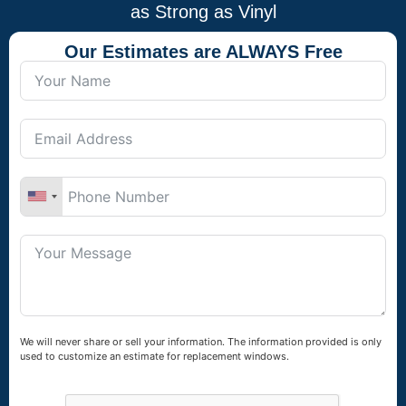
as Strong as Vinyl
Our Estimates are ALWAYS Free
We will never share or sell your information. The information provided is only
used to customize an estimate for replacement windows.