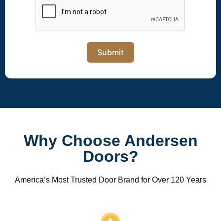
Submit
Why Choose Andersen
Doors?
America’s Most Trusted Door Brand for Over 120 Years