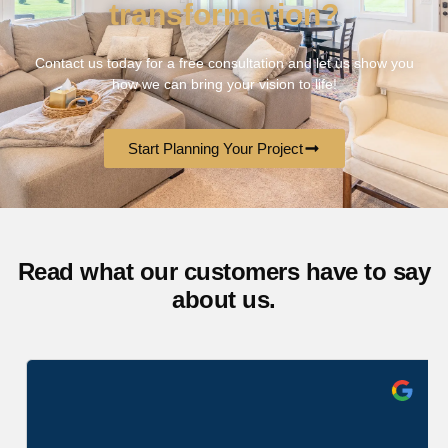
transformation?
Contact us today for a free consultation and let us show you
how we can bring your vision to life!
Start Planning Your Project
Read what our customers have to say
about us.
Cavanah Gail
6 months ago