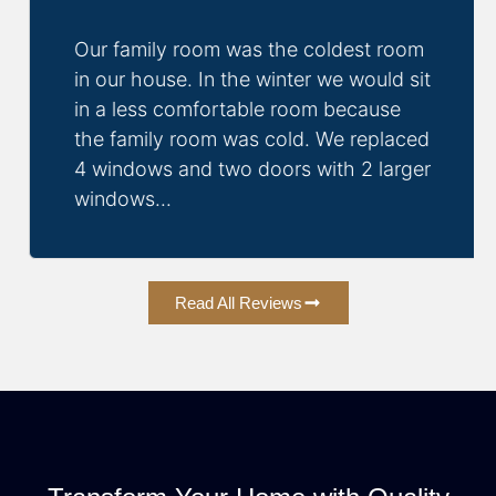
Our family room was the coldest room
in our house. In the winter we would sit
in a less comfortable room because
the family room was cold. We replaced
4 windows and two doors with 2 larger
windows...
Read All Reviews