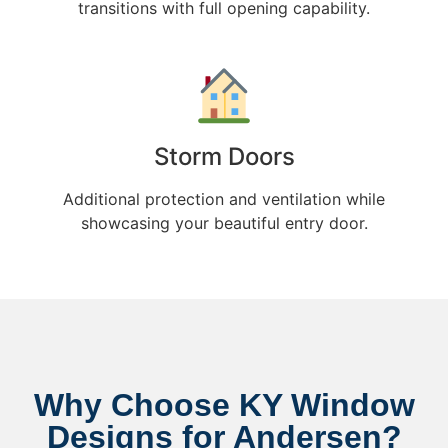
transitions with full opening capability.
Storm Doors
Additional protection and ventilation while
showcasing your beautiful entry door.
Why Choose KY Window
Designs for Andersen?