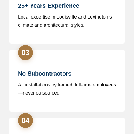
25+ Years Experience
Local expertise in Louisville and Lexington’s
climate and architectural styles.
03
No Subcontractors
All installations by trained, full-time employees
—never outsourced.
04