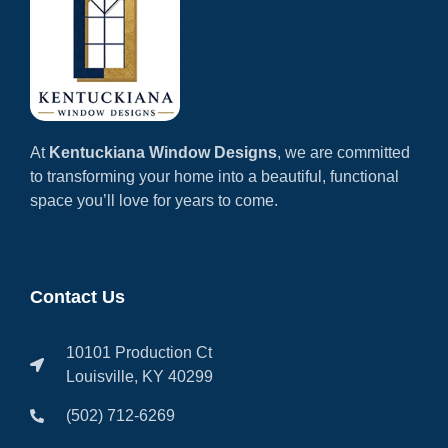
At
Kentuckiana Window Designs
, we are committed
to transforming your home into a beautiful, functional
space you’ll love for years to come.
Contact Us
10101 Production Ct
Louisville, KY 40299
(502) 712-6269