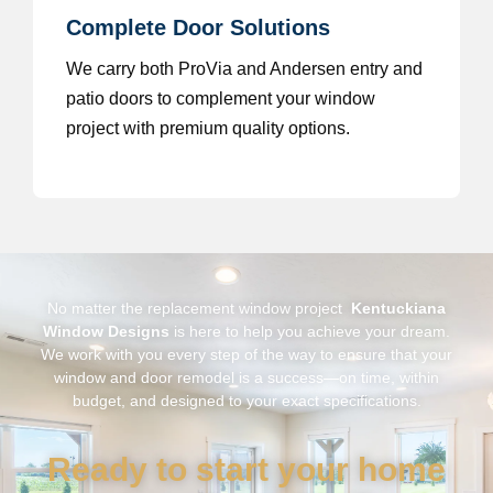
Complete Door Solutions
We carry both ProVia and Andersen entry and
patio doors to complement your window
project with premium quality options.
No matter the replacement window project
Kentuckiana
Window Designs
is here to help you achieve your dream.
We work with you every step of the way to ensure that your
window and door remodel is a success—on time, within
budget, and designed to your exact specifications.
Ready to start your home